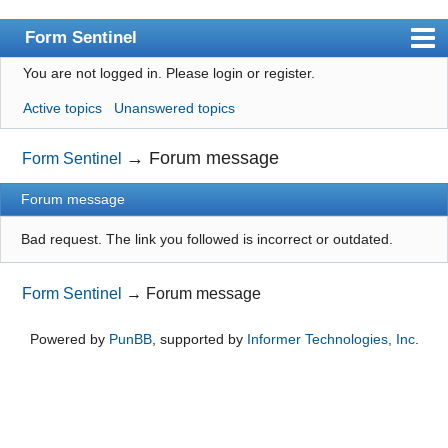
Form Sentinel
You are not logged in.
Please login or register.
Index
Active topics
Unanswered topics
User list
Search
→
Forum message
Form Sentinel
Register
Forum message
Login
Bad request. The link you followed is incorrect or outdated.
Form Sentinel
→
Forum message
Powered by
PunBB
, supported by
Informer Technologies, Inc
.