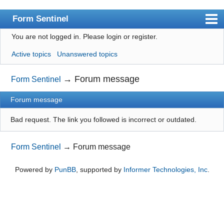
Form Sentinel
You are not logged in.
Please login or register.
Index
Active topics
Unanswered topics
User list
Search
→
Forum message
Form Sentinel
Register
Forum message
Login
Bad request. The link you followed is incorrect or outdated.
Form Sentinel
→
Forum message
Powered by
PunBB
, supported by
Informer Technologies, Inc
.